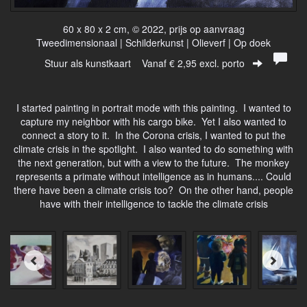
60 x 80 x 2 cm, © 2022, prijs op aanvraag
Tweedimensionaal | Schilderkunst | Olieverf | Op doek
Stuur als kunstkaart
Vanaf € 2,95 excl. porto
I started painting in portrait mode with this painting. I wanted to
capture my neighbor with his cargo bike. Yet I also wanted to
connect a story to it. In the Corona crisis, I wanted to put the
climate crisis in the spotlight. I also wanted to do something with
the next generation, but with a view to the future. The monkey
represents a primate without intelligence as in humans.... Could
there have been a climate crisis too? On the other hand, people
have with their intelligence to tackle the climate crisis