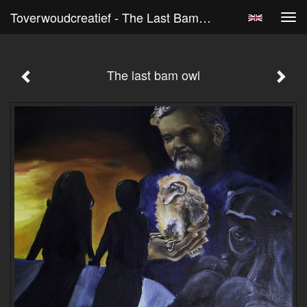
Toverwoudcreatief - The Last Bam Owl
Tog
navi
The last bam owl