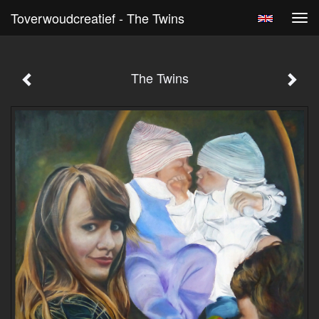
Toverwoudcreatief - The Twins
Tog
navi
The Twins