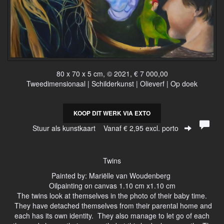
80 x 70 x 5 cm, © 2021, € 7 000,00
Tweedimensionaal | Schilderkunst | Olieverf | Op doek
KOOP DIT WERK VIA EXTO
Stuur als kunstkaart
Vanaf € 2,95 excl. porto
Twins
Painted by: Mariëlle van Woudenberg
Oilpainting on canvas 1.10 cm x1.10 cm
The twins look at themselves in the photo of their baby time.
They have detached themselves from their parental home and
each has its own identity. They also manage to let go of each