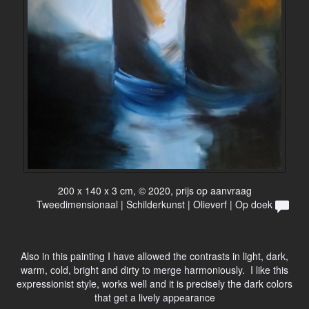
200 x 140 x 3 cm, © 2020, prijs op aanvraag
Tweedimensionaal | Schilderkunst | Olieverf | Op doek
Also in this painting I have allowed the contrasts in light, dark,
warm, cold, bright and dirty to merge harmoniously. I like this
expressionist style, works well and it is precisely the dark colors
that get a lively appearance