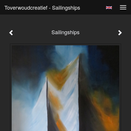
Toverwoudcreatief - Sailingships
Tog
navi
Sailingships