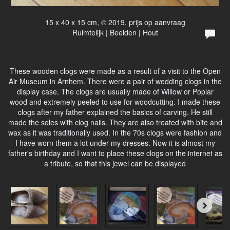
15 x 40 x 15 cm, © 2019, prijs op aanvraag
Ruimtelijk | Beelden | Hout
These wooden clogs were made as a result of a visit to the Open
Air Museum in Arnhem. There were a pair of wedding clogs in the
display case. The clogs are usually made of Willow or Poplar
wood and extremely peeled to use for woodcutting. I made these
clogs after my father explained the basics of carving. He still
made the soles with clog nails. They are also treated with bite and
wax as it was traditionally used. In the 70s clogs were fashion and
I have worn them a lot under my dresses. Now it is almost my
father's birthday and I want to place these clogs on the internet as
a tribute, so that this jewel can be displayed