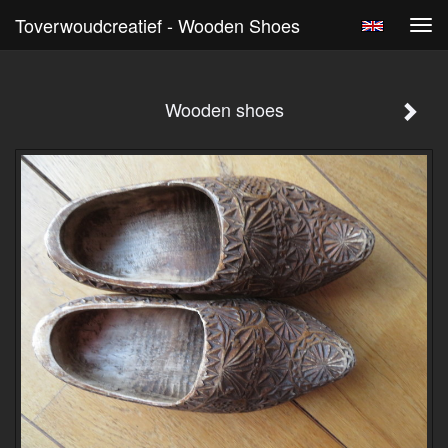
Toverwoudcreatief - Wooden Shoes
Tog
navi
Wooden shoes